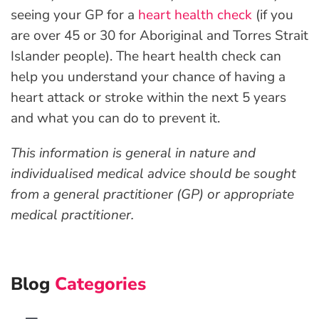
seeing your GP for a
heart health check
(if you
are over 45 or 30 for Aboriginal and Torres Strait
Islander people). The heart health check can
help you understand your chance of having a
heart attack or stroke within the next 5 years
and what you can do to prevent it.
This information is general in nature and
individualised medical advice should be sought
from a general practitioner (GP) or appropriate
medical practitioner.
Blog
Categories