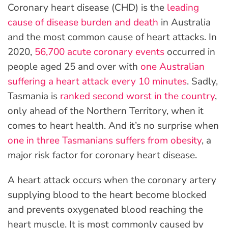
Coronary heart disease (CHD) is the
leading
cause of disease burden and death
in Australia
and the most common cause of heart attacks. In
2020,
56,700 acute coronary events
occurred in
people aged 25 and over with
one Australian
suffering a heart attack every 10 minutes
. Sadly,
Tasmania is
ranked second worst in the country
,
only ahead of the Northern Territory, when it
comes to heart health. And it’s no surprise when
one in three Tasmanians suffers from obesity
, a
major risk factor for coronary heart disease.
A heart attack occurs when the coronary artery
supplying blood to the heart become blocked
and prevents oxygenated blood reaching the
heart muscle. It is most commonly caused by