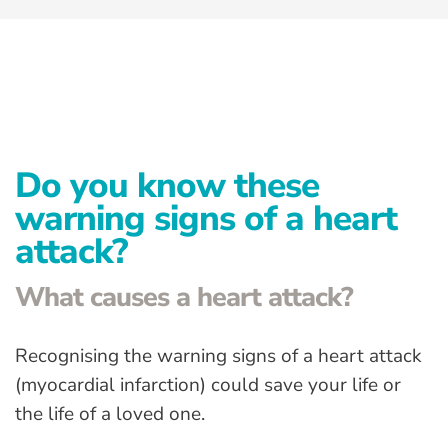
Advanced Preventative Care
Post-Natal Care
General health
News
Do you know these
Contact
warning signs of a heart
attack?
What causes a heart attack?
Recognising the warning signs of a heart attack
(myocardial infarction) could save your life or
the life of a loved one.