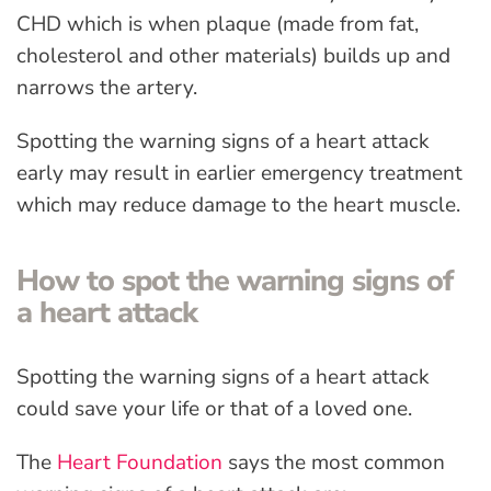
CHD which is when plaque (made from fat,
cholesterol and other materials) builds up and
narrows the artery.
Spotting the warning signs of a heart attack
early may result in earlier emergency treatment
which may reduce damage to the heart muscle.
How to spot the warning signs of
a heart attack
Spotting the warning signs of a heart attack
could save your life or that of a loved one.
The
Heart Foundation
says the most common