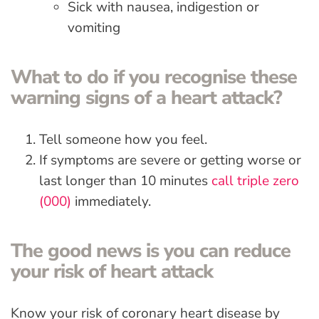
Sick with nausea, indigestion or
vomiting
What to do if you recognise these
warning signs of a heart attack?
Tell someone how you feel.
If symptoms are severe or getting worse or
last longer than 10 minutes
call triple zero
(000)
immediately.
The good news is you can reduce
your risk of heart attack
Know your risk of coronary heart disease by