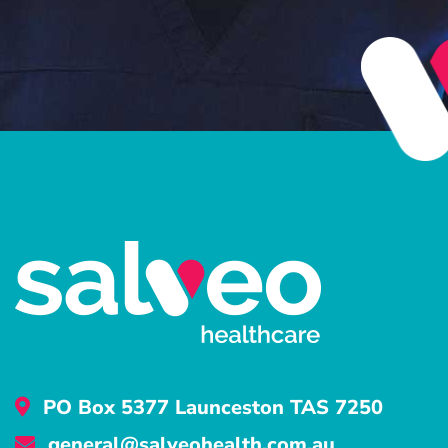
PO Box 5377 Launceston TAS 7250
general@salveohealth.com.au