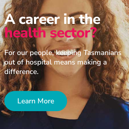
A career in the
health sector?
For our people, keeping Tasmanians
out of hospital means making a
difference.
Learn More