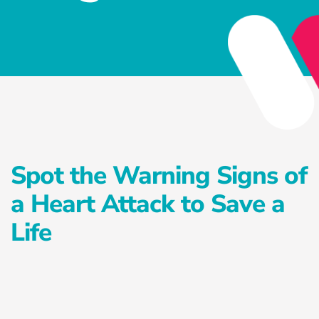
Privacy Policy
Services
Health Reset Program
Advanced Preventative Care Program
Private Postnatal Service
Spot the Warning Signs of
Antenatal Education Classes
a Heart Attack to Save a
Exercise Treatment Program
Life
Falls Prevention Program
Careers
Healthcare Blog