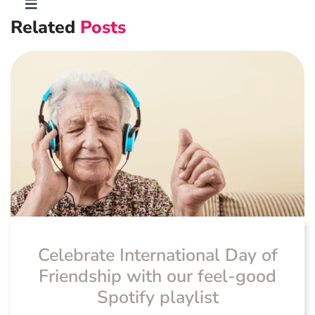
Toggle
Related
Posts
Navigation
Advanced Preventative Care
Post-Natal Care
General health
News
Celebrate International Day of
Friendship with our feel-good
Spotify playlist