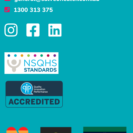
1300 313 375