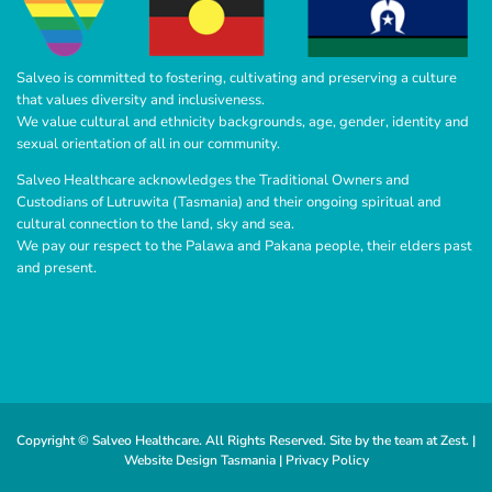
Salveo is committed to fostering, cultivating and preserving a culture
that values diversity and inclusiveness.
We value cultural and ethnicity backgrounds, age, gender, identity and
sexual orientation of all in our community.
Salveo Healthcare acknowledges the Traditional Owners and
Custodians of Lutruwita (Tasmania) and their ongoing spiritual and
cultural connection to the land, sky and sea.
We pay our respect to the Palawa and Pakana people, their elders past
and present.
Copyright © Salveo Healthcare. All Rights Reserved. Site by the team at
Zest
. |
Website Design Tasmania |
Privacy Policy