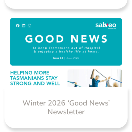
Winter 2026 ‘Good News’
Newsletter