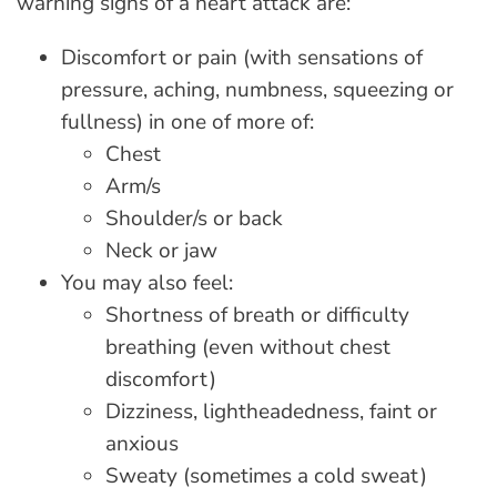
warning signs of a heart attack are:
Discomfort or pain (with sensations of
pressure, aching, numbness, squeezing or
fullness) in one of more of:
Chest
Arm/s
Shoulder/s or back
Neck or jaw
You may also feel:
Shortness of breath or difficulty
breathing (even without chest
discomfort)
Dizziness, lightheadedness, faint or
anxious
Sweaty (sometimes a cold sweat)