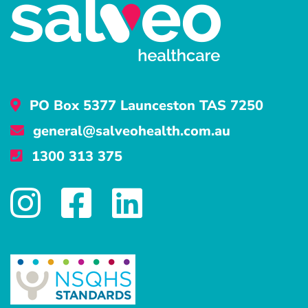
PO Box 5377 Launceston TAS 7250
general@salveohealth.com.au
1300 313 375