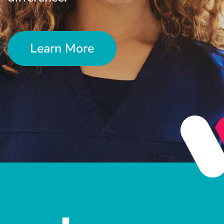
Learn More