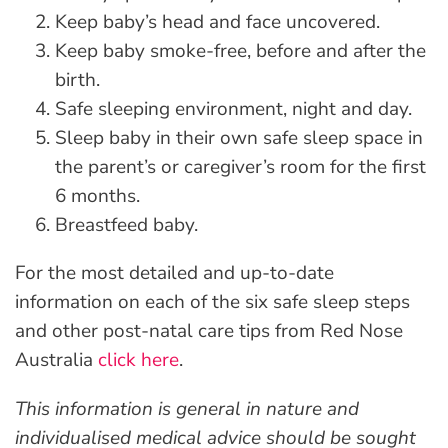
Keep baby’s head and face uncovered.
Keep baby smoke-free, before and after the
birth.
Safe sleeping environment, night and day.
Sleep baby in their own safe sleep space in
the parent’s or caregiver’s room for the first
6 months.
Breastfeed baby.
For the most detailed and up-to-date
information on each of the six safe sleep steps
and other post-natal care tips from Red Nose
Australia
click here
.
This information is general in nature and
individualised medical advice should be sought