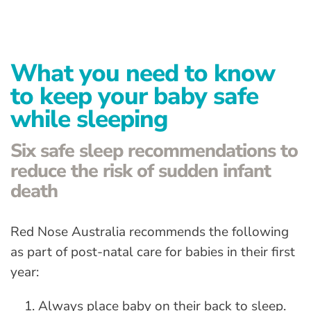
Advanced Preventative Care
Post-Natal Care
What you need to know
General health
to keep your baby safe
News
while sleeping
Contact
Six safe sleep recommendations to
reduce the risk of sudden infant
death
Red Nose Australia recommends the following
as part of post-natal care for babies in their first
year:
Always place baby on their back to sleep.