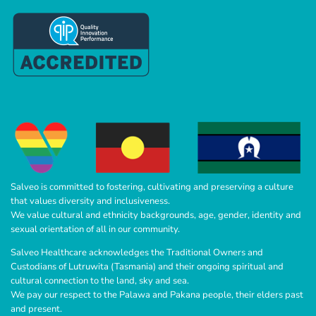
Salveo is committed to fostering, cultivating and preserving a culture
that values diversity and inclusiveness.
We value cultural and ethnicity backgrounds, age, gender, identity and
sexual orientation of all in our community.
Salveo Healthcare acknowledges the Traditional Owners and
Custodians of Lutruwita (Tasmania) and their ongoing spiritual and
cultural connection to the land, sky and sea.
We pay our respect to the Palawa and Pakana people, their elders past
and present.