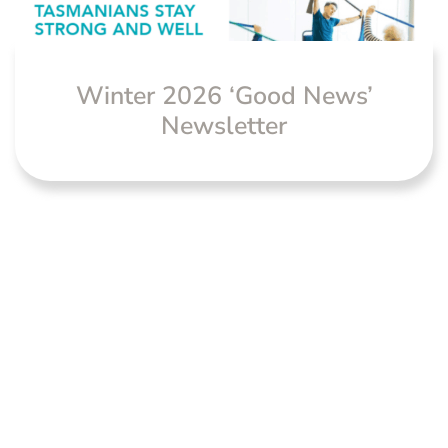
Winter 2026 ‘Good News’
Newsletter