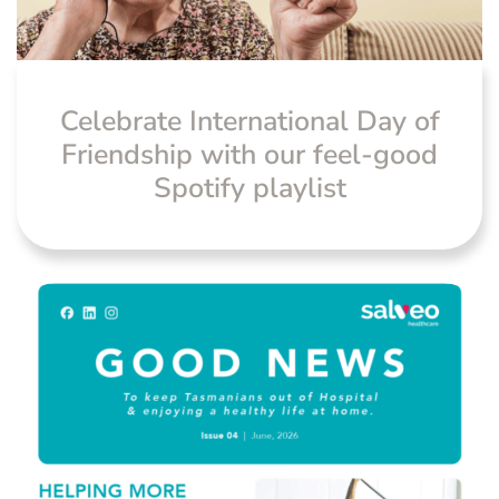
News
Celebrate International Day of
Friendship with our feel-good
Spotify playlist