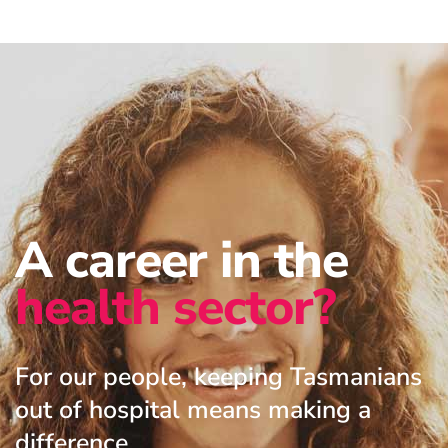
A career in the
health sector?
For our people, keeping Tasmanians
out of hospital means making a
difference.