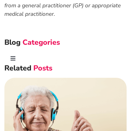
from a general practitioner (GP) or appropriate
medical practitioner.
Blog
Categories
Toggle
Related
Posts
Navigation
Advanced Preventative Care
Post-Natal Care
General health