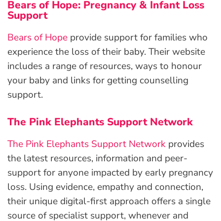
Bears of Hope: Pregnancy & Infant Loss
Support
Bears of Hope
provide support for families who
experience the loss of their baby. Their website
includes a range of resources, ways to honour
your baby and links for getting counselling
support.
The Pink Elephants Support Network
The Pink Elephants Support Network
provides
the latest resources, information and peer-
support for anyone impacted by early pregnancy
loss. Using evidence, empathy and connection,
their unique digital-first approach offers a single
source of specialist support, whenever and