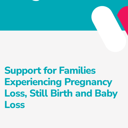
Privacy Policy
Services
Health Reset Program
Advanced Preventative Care Program
Private Postnatal Service
Support for Families
Antenatal Education Classes
Experiencing Pregnancy
Exercise Treatment Program
Loss, Still Birth and Baby
Falls Prevention Program
Loss
Careers
Healthcare Blog