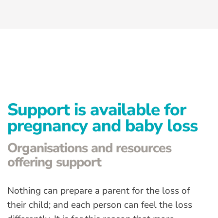
Advanced Preventative Care
Post-Natal Care
General health
News
Contact
Support is available for
pregnancy and baby loss
Organisations and resources
offering support
Nothing can prepare a parent for the loss of
their child; and each person can feel the loss