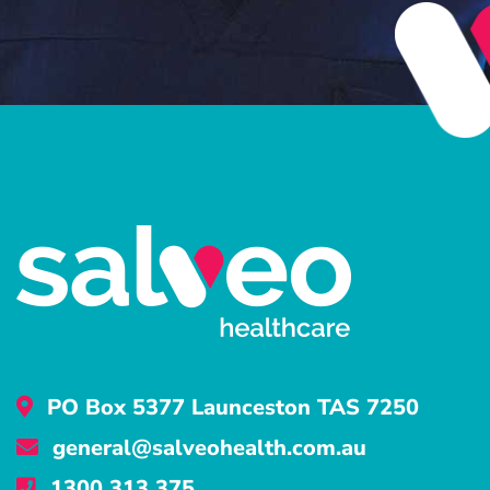
PO Box 5377 Launceston TAS 7250
general@salveohealth.com.au
1300 313 375