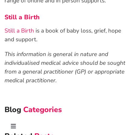
range of online and in person supports.
Still a Birth
Still a Birth
is a book of baby loss, grief, hope
and support.
This information is general in nature and
individualised medical advice should be sought
from a general practitioner (GP) or appropriate
medical practitioner.
Blog
Categories
Toggle