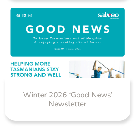
Winter 2026 ‘Good News’
Newsletter