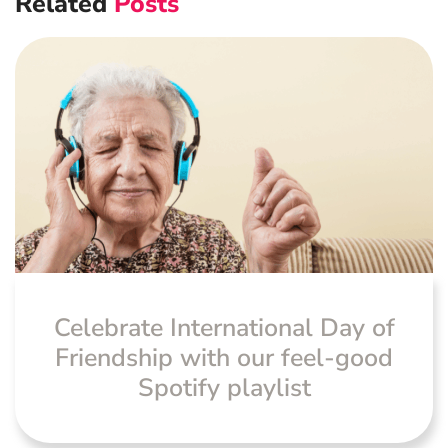
Related
Posts
Navigation
Advanced Preventative Care
Post-Natal Care
General health
News
Celebrate International Day of
Friendship with our feel-good
Spotify playlist