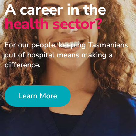
A career in the
health sector?
For our people, keeping Tasmanians
out of hospital means making a
difference.
Learn More