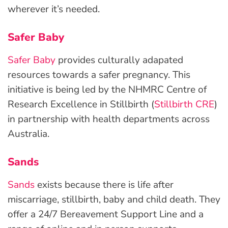
wherever it’s needed.
Safer Baby
Safer Baby
provides culturally adapated
resources towards a safer pregnancy. This
initiative is being led by the NHMRC Centre of
Research Excellence in Stillbirth (
Stillbirth CRE
)
in partnership with health departments across
Australia.
Sands
Sands
exists because there is life after
miscarriage, stillbirth, baby and child death. They
offer a 24/7 Bereavement Support Line and a