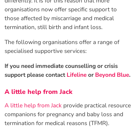
differently. It is for this reason that more
organisations now offer specific support to
those affected by miscarriage and medical
termination, still birth and infant loss.
The following organisations offer a range of
specialised supportive services:
If you need immediate counselling or crisis
support please contact
Lifeline
or
Beyond Blue
.
A little help from Jack
A little help from Jack
provide practical resource
companions for pregnancy and baby loss and
termination for medical reasons (TFMR).