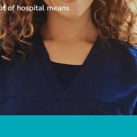
ut of hospital means