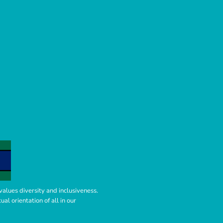
values diversity and inclusiveness.
l orientation of all in our