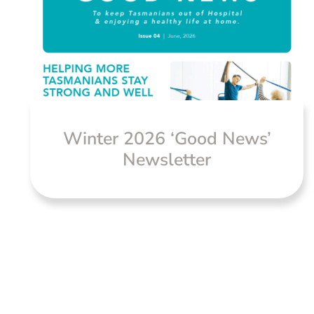
Winter 2026 ‘Good News’
Newsletter