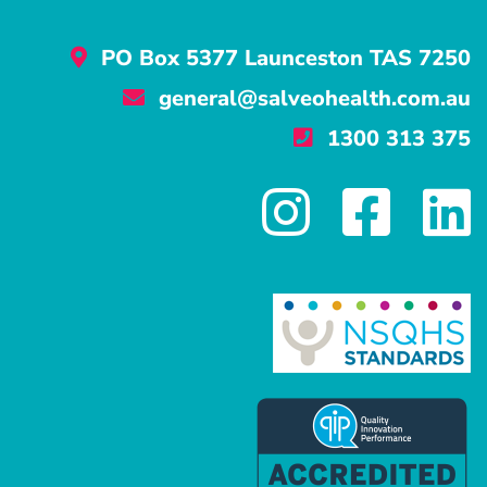
PO Box 5377 Launceston TAS 7250
general@salveohealth.com.au
1300 313 375