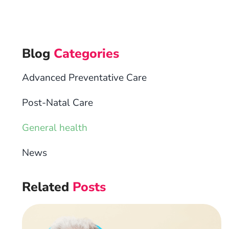
Blog
Categories
Advanced Preventative Care
Post-Natal Care
General health
News
Related
Posts