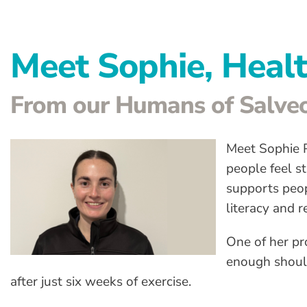
Meet Sophie, Heal
From our Humans of Salveo
Meet Sophie P
people feel s
supports peopl
literacy and 
One of her pr
enough shoul
after just six weeks of exercise.