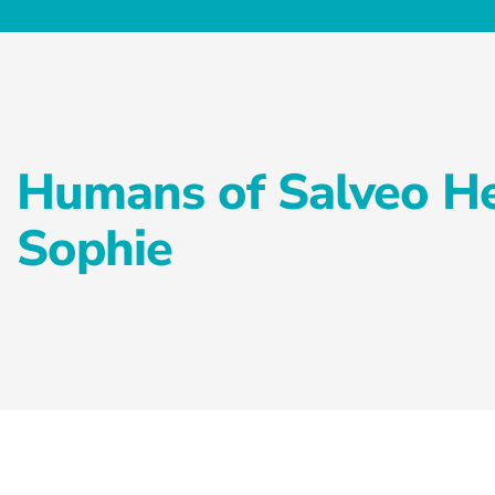
Humans of Salveo He
Sophie