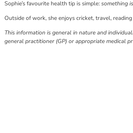
Sophie’s favourite health tip is simple:
something is
Outside of work, she enjoys cricket, travel, readi
This information is general in nature and individu
general practitioner (GP) or appropriate medical pra