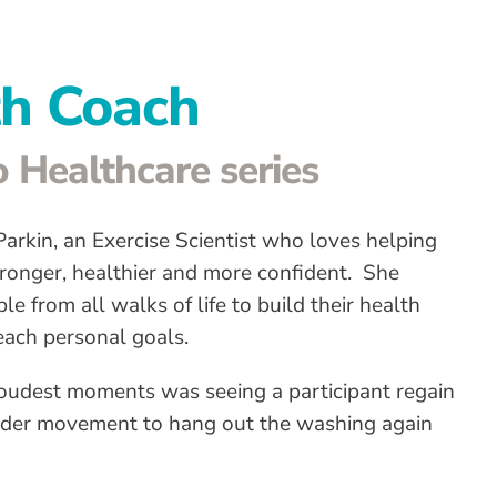
th Coach
 Healthcare series
arkin, an Exercise Scientist who loves helping
tronger, healthier and more confident. She
e from all walks of life to build their health
reach personal goals.
oudest moments was seeing a participant regain
der movement to hang out the washing again