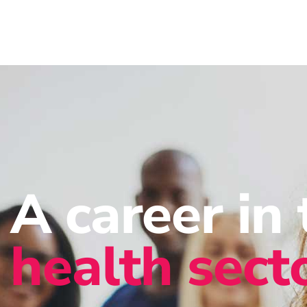
A career in 
health sect