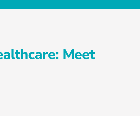
althcare: Meet