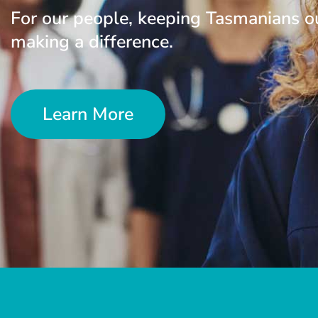
For our people, keeping Tasmanians o
making a difference.
Learn More