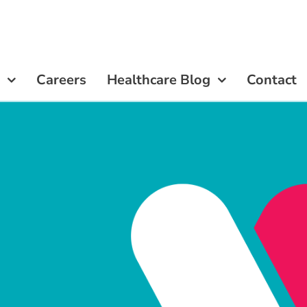
Careers
Careers
Healthcare Blog
Healthcare Blog
Contact
Contact