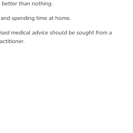
 better than nothing
.
ng and spending time at home.
alised medical advice should be sought from a
ctitioner.