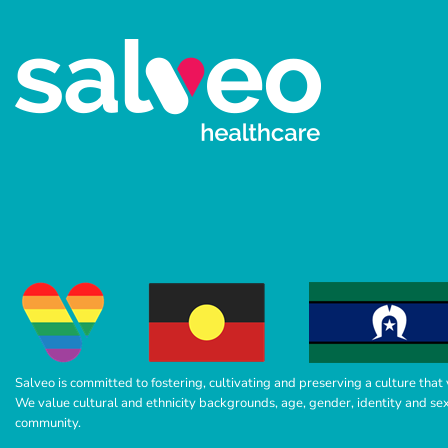
Salveo is committed to fostering, cultivating and preserving a culture that 
We value cultural and ethnicity backgrounds, age, gender, identity and sexua
community.