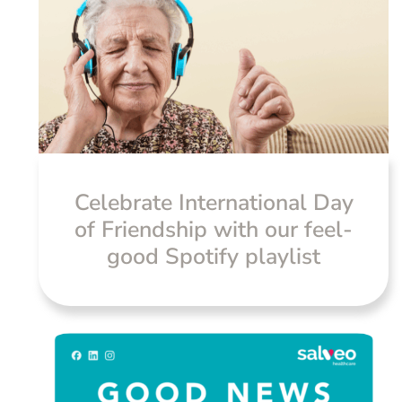
Celebrate International Day
of Friendship with our feel-
good Spotify playlist