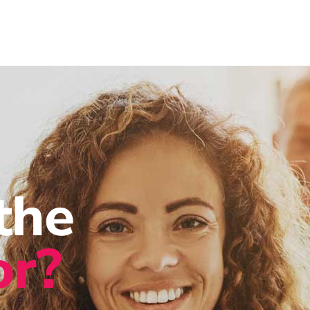
the
or?