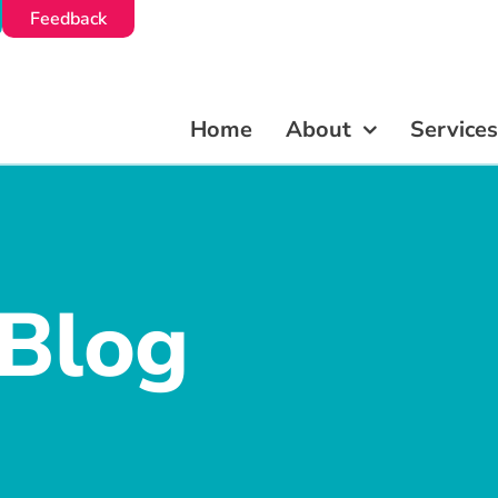
Feedback
Feedback
Home
Home
About
About
Services
Services
 Blog