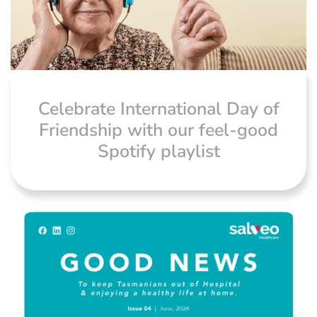
News
Celebrate International Day of
Friendship with our feel-good
Spotify playlist