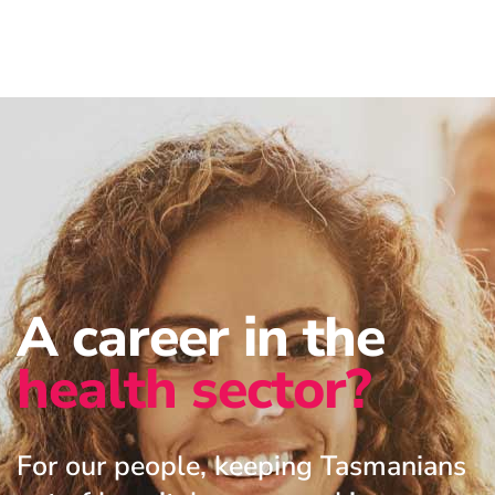
A career in the
health sector?
For our people, keeping Tasmanians