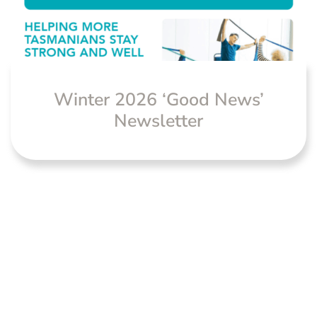
Winter 2026 ‘Good News’
Newsletter