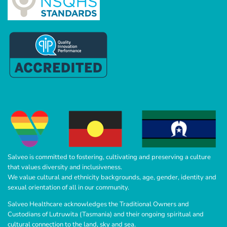
Salveo is committed to fostering, cultivating and preserving a culture
that values diversity and inclusiveness.
We value cultural and ethnicity backgrounds, age, gender, identity and
sexual orientation of all in our community.
Salveo Healthcare acknowledges the Traditional Owners and
Custodians of Lutruwita (Tasmania) and their ongoing spiritual and
cultural connection to the land, sky and sea.