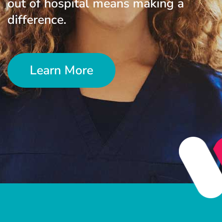
out of hospital means making a
difference.
Learn More