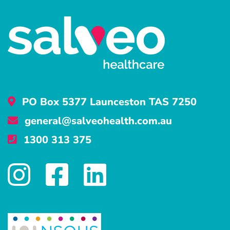
PO Box 5377 Launceston TAS 7250
general@salveohealth.com.au
1300 313 375