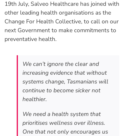
19th July, Salveo Healthcare has joined with
other leading health organisations as the
Change For Health Collective, to call on our
next Government to make commitments to
preventative health.
We can’t ignore the clear and
increasing evidence that without
systems change, Tasmanians will
continue to become sicker not
healthier.
We need a health system that
prioritises wellness over illness.
One that not only encourages us