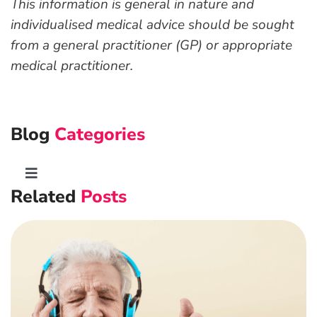
This information is general in nature and
individualised medical advice should be sought
from a general practitioner (GP) or appropriate
medical practitioner.
Blog
Categories
Toggle
Related
Posts
Navigation
Advanced Preventative Care
Post-Natal Care
General health