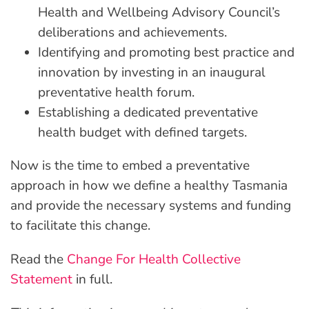
Health and Wellbeing Advisory Council’s
deliberations and achievements.
Identifying and promoting best practice and
innovation by investing in an inaugural
preventative health forum.
Establishing a dedicated preventative
health budget with defined targets.
Now is the time to embed a preventative
approach in how we define a healthy Tasmania
and provide the necessary systems and funding
to facilitate this change.
Read the
Change For Health Collective
Statement
in full.