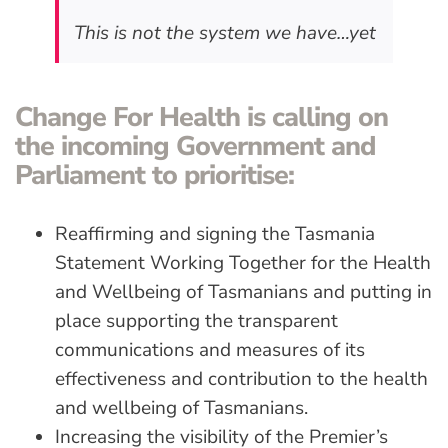
This is not the system we have…yet
Change For Health is calling on
the incoming Government and
Parliament to prioritise:
Reaffirming and signing the Tasmania
Statement Working Together for the Health
and Wellbeing of Tasmanians and putting in
place supporting the transparent
communications and measures of its
effectiveness and contribution to the health
and wellbeing of Tasmanians.
Increasing the visibility of the Premier’s