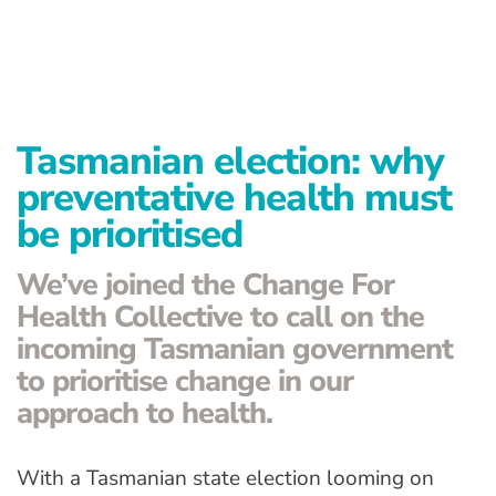
Advanced Preventative Care
Post-Natal Care
General health
Tasmanian election: why
News
preventative health must
be prioritised
Contact
We’ve joined the Change For
Health Collective to call on the
incoming Tasmanian government
to prioritise change in our
approach to health.
With a Tasmanian state election looming on