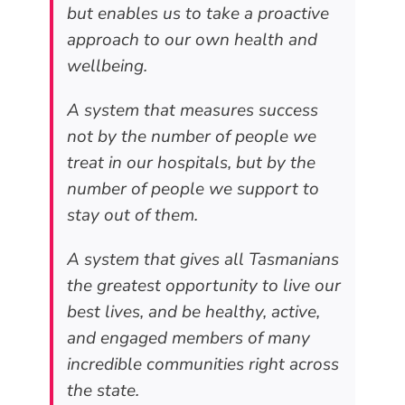
but enables us to take a proactive
approach to our own health and
wellbeing.
A system that measures success
not by the number of people we
treat in our hospitals, but by the
number of people we support to
stay out of them.
A system that gives all Tasmanians
the greatest opportunity to live our
best lives, and be healthy, active,
and engaged members of many
incredible communities right across
the state.