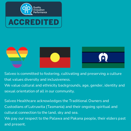
Salveo is committed to fostering, cultivating and preserving a culture
that values diversity and inclusiveness.
We value cultural and ethnicity backgrounds, age, gender, identity and
sexual orientation of all in our community.
Salveo Healthcare acknowledges the Traditional Owners and
Custodians of Lutruwita (Tasmania) and their ongoing spiritual and
cultural connection to the land, sky and sea.
We pay our respect to the Palawa and Pakana people, their elders past
and present.