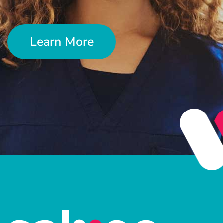
Learn More