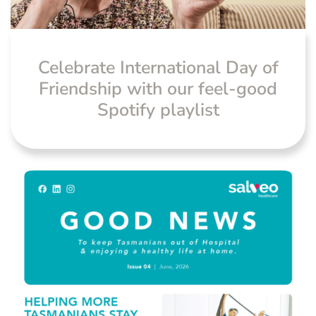
Celebrate International Day of
Friendship with our feel-good
Spotify playlist