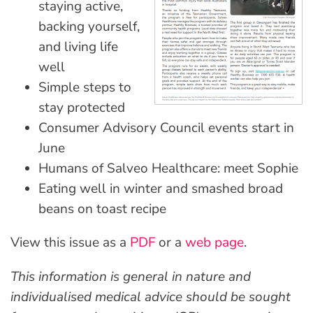
staying active,
backing yourself,
and living life
well
Simple steps to
stay protected
Consumer Advisory Council events start in
June
Humans of Salveo Healthcare: meet Sophie
Eating well in winter and smashed broad
beans on toast recipe
View this issue as a
PDF
or a
web page
.
This information is general in nature and
individualised medical advice should be sought