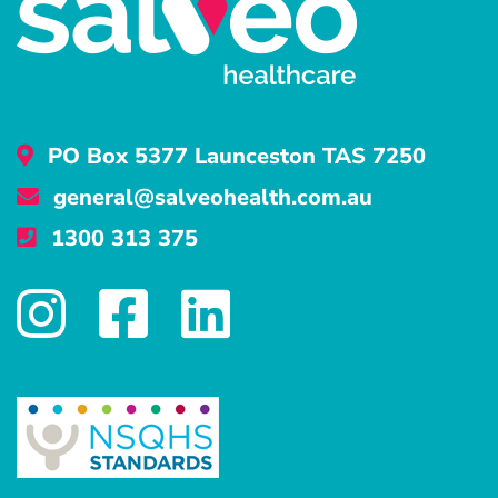
PO Box 5377 Launceston TAS 7250
general@salveohealth.com.au
1300 313 375