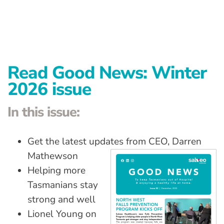
Advanced Preventative Care
Post-Natal Care
General health
Read Good News: Winter
News
2026 issue
Contact
In this issue:
Get the latest updates from CEO, Darren
Mathewson
Helping more
Tasmanians stay
strong and well
Lionel Young on