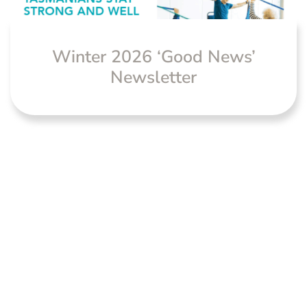
Winter 2026 ‘Good News’
Newsletter