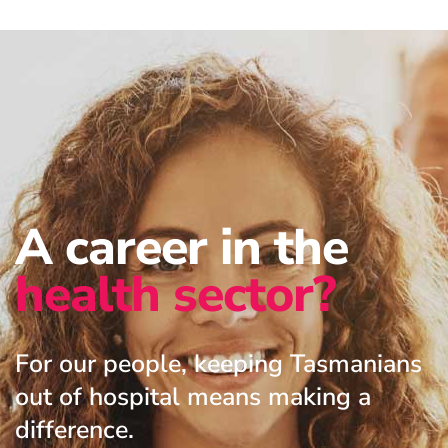
A career in the
health sector?
For our people, keeping Tasmanians
out of hospital means making a
difference.