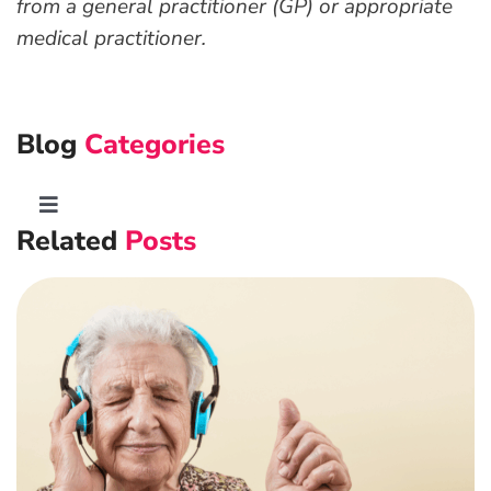
from a general practitioner (GP) or appropriate
medical practitioner.
Blog
Categories
Toggle
Related
Posts
Navigation
Advanced Preventative Care
Post-Natal Care
General health
News